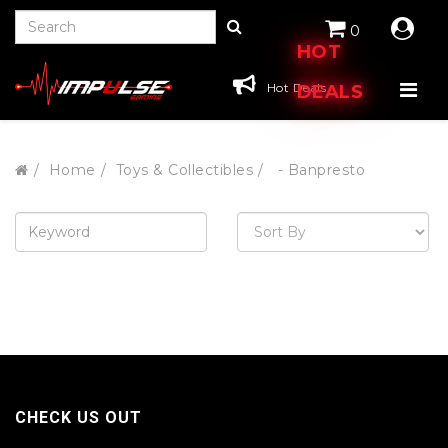
0
HOT
Hot Deals
DEALS
Home
Toys & Collectibles
- Banpresto
CHECK US OUT