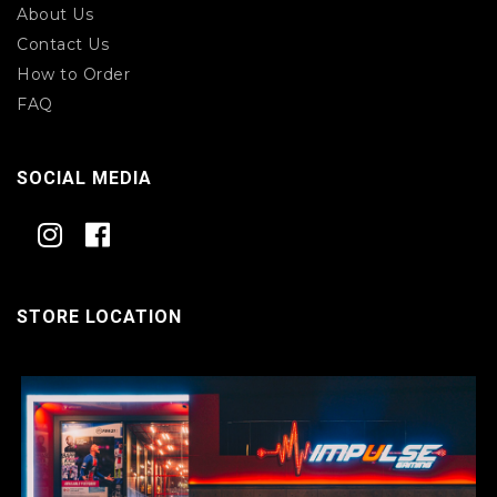
About Us
Contact Us
How to Order
FAQ
SOCIAL MEDIA
STORE LOCATION