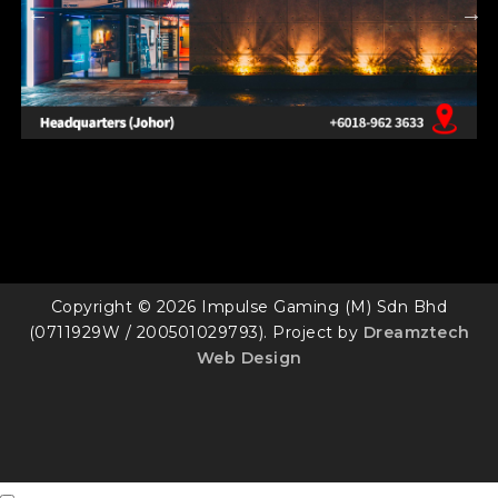
Copyright © 2026 Impulse Gaming (M) Sdn Bhd
(0711929W / 200501029793). Project by
Dreamztech
Web Design