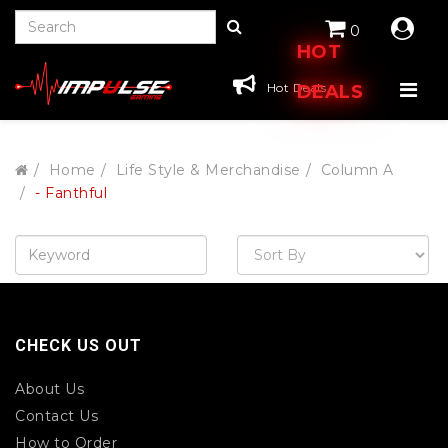
0
HOT
Hot Deals
DEALS
Home
Life Style & Merchandise
Column A
- Fanthful
CHECK US OUT
About Us
Contact Us
How to Order