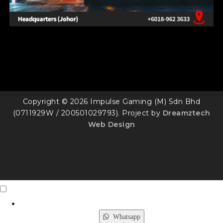
Copyright © 2026 Impulse Gaming (M) Sdn Bhd
(0711929W / 200501029793). Project by
Dreamztech
Web Design
Contact Us
X
Whatsapp