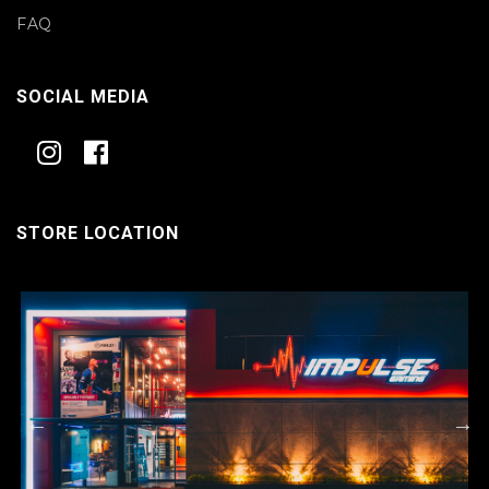
FAQ
SOCIAL MEDIA
STORE LOCATION