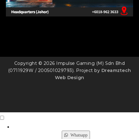
Copyright © 2026 Impulse Gaming (M) Sdn Bhd
(0711929W / 200501029793). Project by
Dreamztech
Web Design
Contact Us
X
Whatsapp