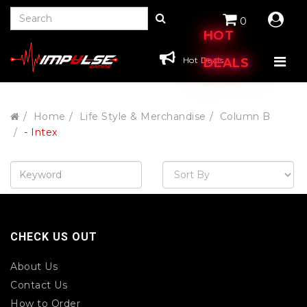
0
HOT
Hot Deals
DEALS
Home
Life Style & Merchandise
Column B
- Intex
CHECK US OUT
About Us
Contact Us
How to Order