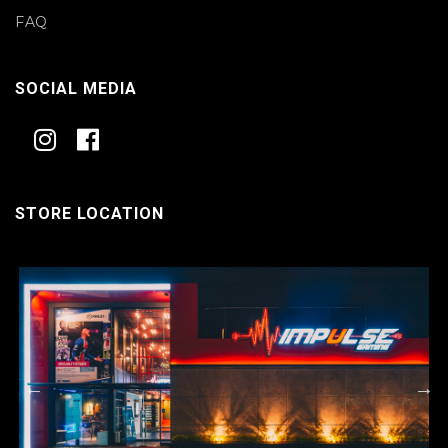
FAQ
SOCIAL MEDIA
STORE LOCATION