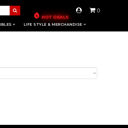
0
HOT DEALS
IBLES
LIFE STYLE & MERCHANDISE