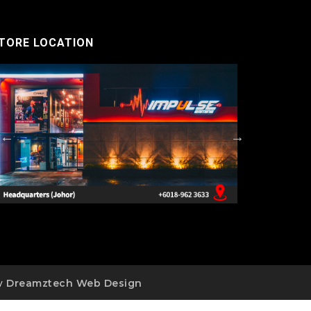
TORE LOCATION
by
Dreamztech
Web Design