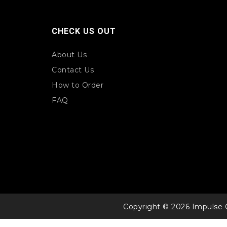
CHECK US OUT
About Us
Contact Us
How to Order
FAQ
Copyright © 2026 Impulse 