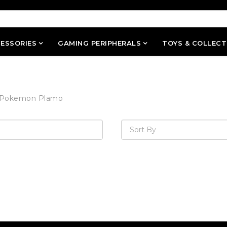
ESSORIES
GAMING PERIPHERALS
TOYS & COLLECT
Pokemon Plamo