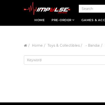
HOME
PRE-ORDER
GAMES & ACC
Home
Toys & Collectibles
- Bandai