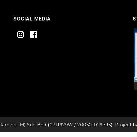
SOCIAL MEDIA
S
Gaming (M) Sdn Bhd (0711929W / 200501029793). Project 