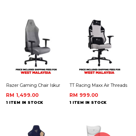
Razer Gaming Chair Iskur
TT Racing Maxx Air Threads
V2 X - Light Gray (Fabric)
Fabric Gaming Chair - Dawn
RM 1,499.00
RM 999.00
1 ITEM IN STOCK
1 ITEM IN STOCK