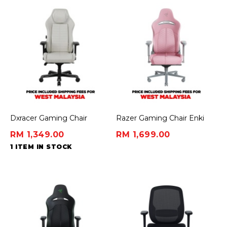
Dxracer Gaming Chair
Razer Gaming Chair Enki
Master Series - White/Black
Quartz - Premium Gaming
RM 1,349.00
RM 1,699.00
Chair
1 ITEM IN STOCK