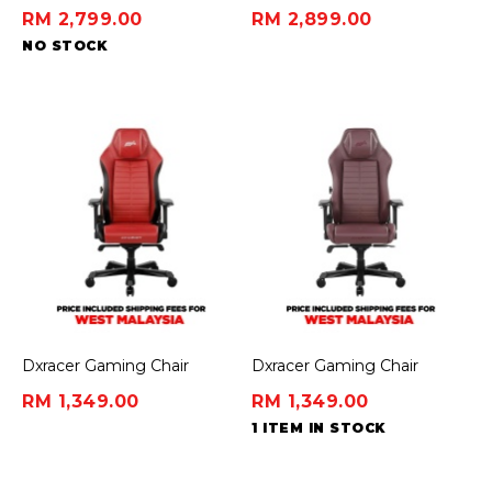
Headset
First Dynamic Ergonomic
RM 2,799.00
RM 2,899.00
Chair - Midnight Black
NO STOCK
(45cm)
Dxracer Gaming Chair
Dxracer Gaming Chair
Master Series - Red/Black
Master Series - Violet
RM 1,349.00
RM 1,349.00
1 ITEM IN STOCK