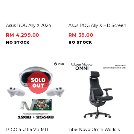
Asus ROG Ally X 2024
Asus ROG Ally X HD Screen
Protector
RM 4,299.00
RM 39.00
NO STOCK
NO STOCK
PICO 4 Ultra VR MR
LiberNovo Omni World's