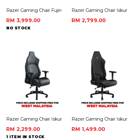
Razer Gaming Chair Fujin
Razer Gaming Chair Iskur
Pro - Mesh
V2 - Black/Green
RM 3,999.00
RM 2,799.00
NO STOCK
Razer Gaming Chair Iskur
Razer Gaming Chair Iskur
V2 - Dark Gray (Fabric)
V2 X - Black (Fabric)
RM 2,299.00
RM 1,499.00
1 ITEM IN STOCK