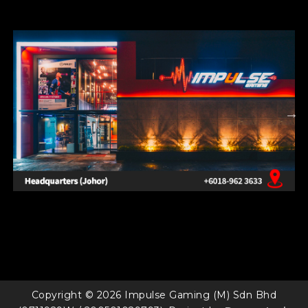
Copyright © 2026 Impulse Gaming (M) Sdn Bhd