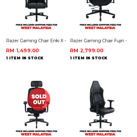
Razer Gaming Chair Enki X -
Razer Gaming Chair Fujin -
Essential Gaming Chair
Mesh
RM 1,499.00
RM 2,799.00
1 ITEM IN STOCK
1 ITEM IN STOCK