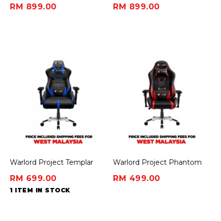
Gaming Chair - Deadpool
Gaming Chair - Wolverine
RM 899.00
RM 899.00
Edition
Edition
Warlord Project Templar
Warlord Project Phantom
Gaming Chair - Blue
Gaming Chair - Red
RM 699.00
RM 499.00
1 ITEM IN STOCK