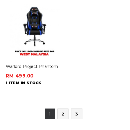
Warlord Project Phantom
Gaming Chair - Blue
RM 499.00
1 ITEM IN STOCK
1
2
3