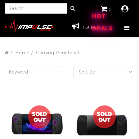
0
HOT
Hot Deals
DEALS
Home
Gaming Peripheral