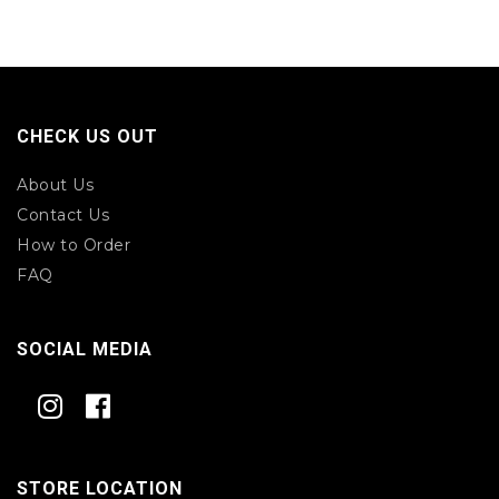
CHECK US OUT
About Us
Contact Us
How to Order
FAQ
SOCIAL MEDIA
STORE LOCATION