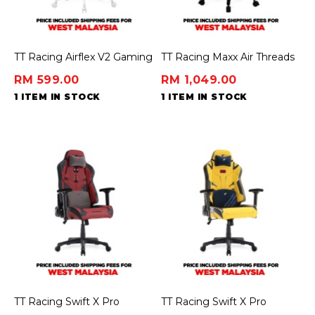
TT Racing Airflex V2 Gaming
TT Racing Maxx Air Threads
Chair Ergochair – Minty
Fabric Gaming Chair -
RM 599.00
RM 1,049.00
Green
Venom Edition [Crimson]
1 ITEM IN STOCK
1 ITEM IN STOCK
TT Racing Swift X Pro
TT Racing Swift X Pro