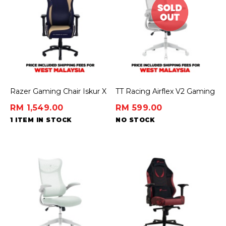
Razer Gaming Chair Iskur X
TT Racing Airflex V2 Gaming
- Genshin Impact Edition
Chair Ergochair – Ashy Grey
RM 1,549.00
RM 599.00
1 ITEM IN STOCK
NO STOCK