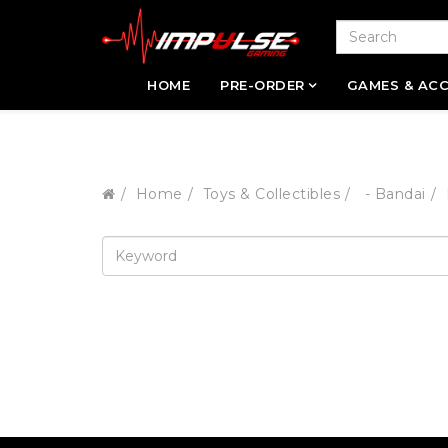
HOME
PRE-ORDER
GAMES & ACC
Home
Toys & Collectibles
- Bandai