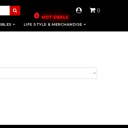
0
HOT DEALS
IBLES
LIFE STYLE & MERCHANDISE