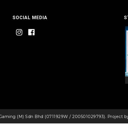
SOCIAL MEDIA
S
Gaming (M) Sdn Bhd (0711929W / 200501029793). Project 