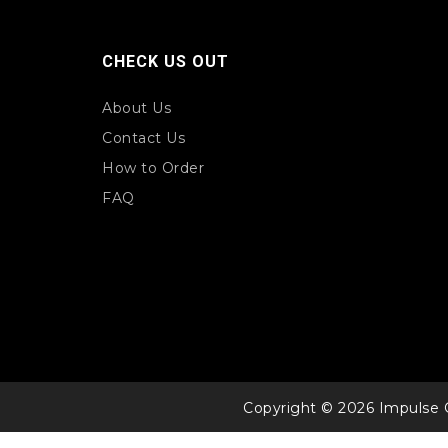
CHECK US OUT
About Us
Contact Us
How to Order
FAQ
Copyright © 2026 Impulse 