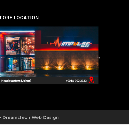
TORE LOCATION
by
Dreamztech
Web Design