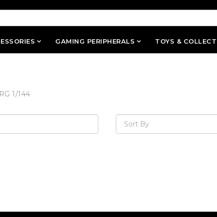
ESSORIES
GAMING PERIPHERALS
TOYS & COLLECT
RG 1/144